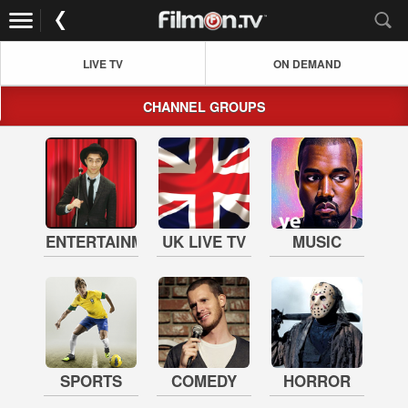
LIVE TV
ON DEMAND
CHANNEL GROUPS
ENTERTAINMENT
UK LIVE TV
MUSIC
SPORTS
COMEDY
HORROR