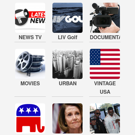
NEWS TV
LIV Golf
DOCUMENTARY
MOVIES
URBAN
VINTAGE
USA