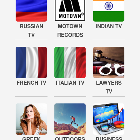
RUSSIAN
MOTOWN
INDIAN TV
TV
RECORDS
FRENCH TV
ITALIAN TV
LAWYERS
TV
GREEK
OUTDOORS
BUSINESS