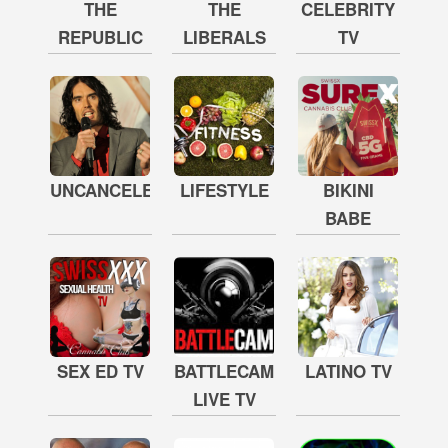
THE
THE
CELEBRITY
REPUBLIC
LIBERALS
TV
UNCANCELED
LIFESTYLE
BIKINI
BABE
SEX ED TV
BATTLECAM
LATINO TV
LIVE TV