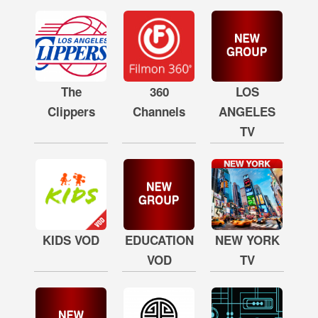
The
360
LOS
Clippers
Channels
ANGELES
TV
KIDS VOD
EDUCATION
NEW YORK
VOD
TV