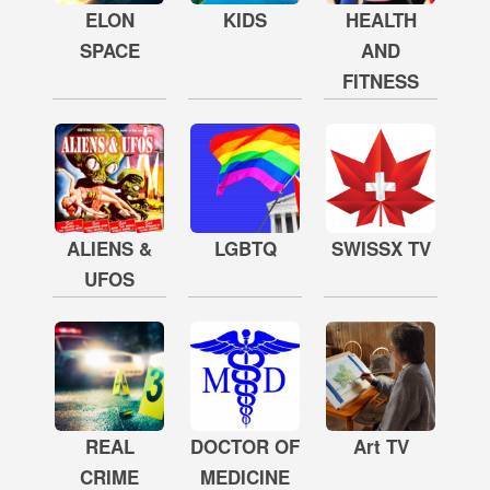
ELON
KIDS
HEALTH
SPACE
AND
FITNESS
ALIENS &
LGBTQ
SWISSX TV
UFOS
REAL
DOCTOR OF
Art TV
CRIME
MEDICINE