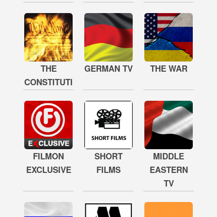
THE
GERMAN TV
THE WAR
CONSTITUTION
FILMON
SHORT
MIDDLE
EXCLUSIVE
FILMS
EASTERN
TV