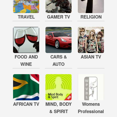
TRAVEL
GAMER TV
RELIGION
FOOD AND
CARS &
ASIAN TV
WINE
AUTO
AFRICAN TV
MIND, BODY
Womens
& SPIRIT
Professional