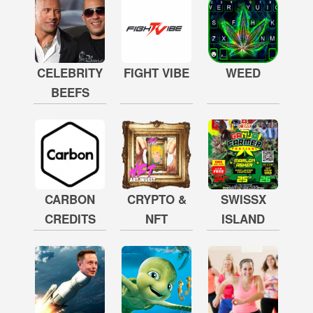
CELEBRITY
FIGHT VIBE
WEED
BEEFS
CARBON
CRYPTO &
SWISSX
CREDITS
NFT
ISLAND