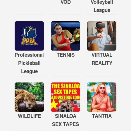
VOD
Volleyball
League
Professional
TENNIS
VIRTUAL
Pickleball
REALITY
League
WILDLIFE
SINALOA
TANTRA
SEX TAPES