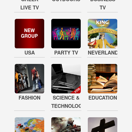
LIVE TV
TV
USA
PARTY TV
NEVERLAND
FASHION
SCIENCE &
EDUCATION
TECHNOLOGY