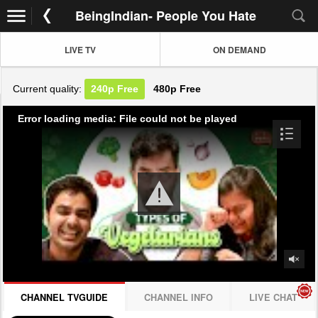
BeingIndian- People You Hate
LIVE TV
ON DEMAND
Current quality:
240p
Free
480p
Free
Error loading media: File could not be played
CHANNEL TVGUIDE
CHANNEL INFO
LIVE CHAT