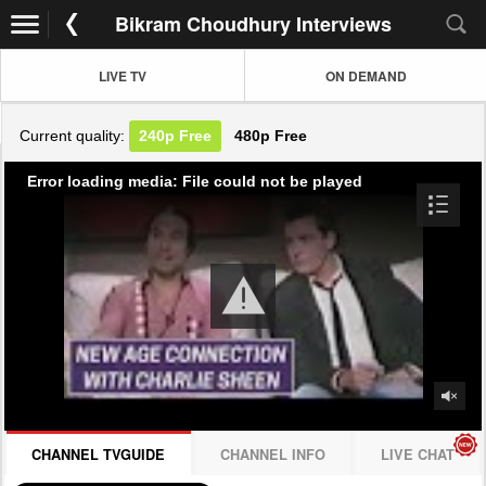
Bikram Choudhury Interviews
LIVE TV
ON DEMAND
Current quality:
240p
Free
480p
Free
Error loading media: File could not be played
CHANNEL TVGUIDE
CHANNEL INFO
LIVE CHAT