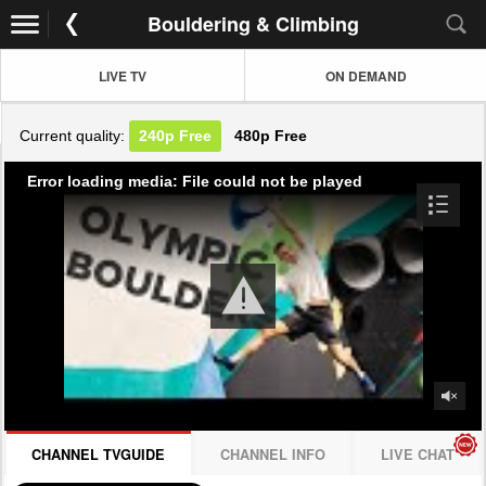
Bouldering & Climbing
LIVE TV
ON DEMAND
Current quality:
240p
Free
480p
Free
Error loading media: File could not be played
CHANNEL TVGUIDE
CHANNEL INFO
LIVE CHAT