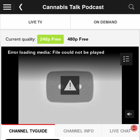
Cannabis Talk Podcast
LIVE TV
ON DEMAND
Current quality:
240p
Free
480p
Free
Error loading media: File could not be played
CHANNEL TVGUIDE
CHANNEL INFO
LIVE CHAT