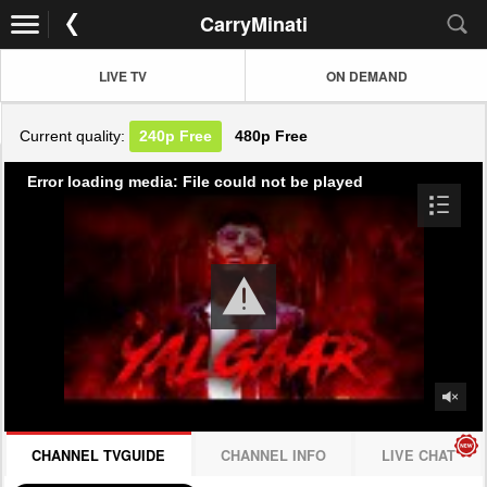
CarryMinati
LIVE TV
ON DEMAND
Current quality:
240p
Free
480p
Free
Error loading media: File could not be played
CHANNEL TVGUIDE
CHANNEL INFO
LIVE CHAT