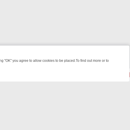
 "OK" you agree to allow cookies to be placed.To find out more or to
Close
E: FROM JUDGE JUDY TO THE LONGEST MURDER TRIAL – A KILLER 
© 2026 FOTV Media Networks Inc.
All rights reserved.