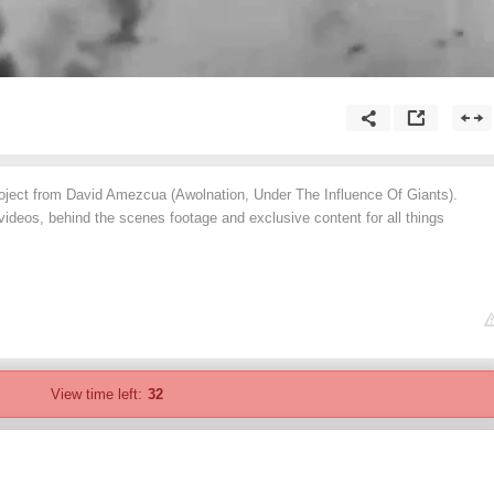
ject from David Amezcua (Awolnation, Under The Influence Of Giants).
ideos, behind the scenes footage and exclusive content for all things
View time left:
32