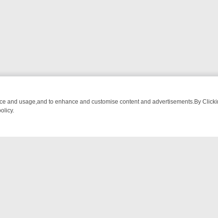
nce and usage,and to enhance and customise content and advertisements.By Clicking
olicy.
G CHATTER, HERE’S WHAT YOU CAN’T MISS
SUNDAY ON TRUE CRIM
NTACT US
ort