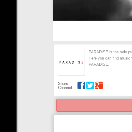
PARADISE is the solo pro
Here you can find music v
PARADISE.
Share
Channel: