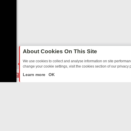
About Cookies On This Site
We use cookies to collect and analyse information on site performa
change your cookie settings, visit the cookies section of our privacy p
STALGIA
SUNDAY ON U&DAVE: FROM TOP GEAR THRILLS TO FISHIN
LIVE
Learn more
OK
ABOUT US
CO
Privacy Policy
Supp