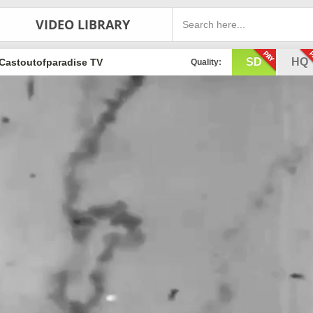
VIDEO LIBRARY
SD
HQ
Castoutofparadise TV
Quality: