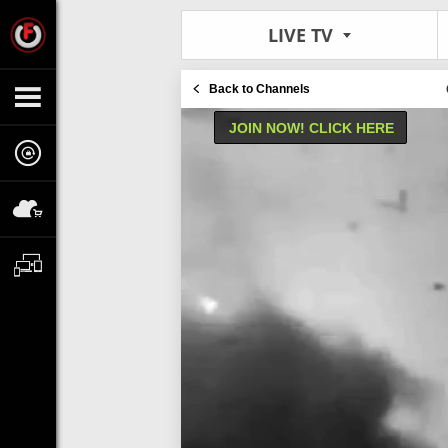
LIVE TV
Back to Channels
JOIN NOW! CLICK HERE