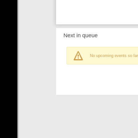
Next in queue
No upcoming events so far