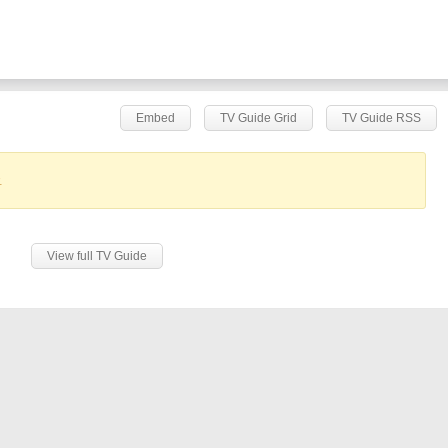
Embed
TV Guide Grid
TV Guide RSS
.
View full TV Guide