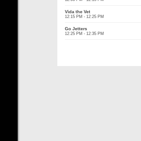
Vida the Vet
12:15 PM - 12:25 PM
Go Jetters
12:25 PM - 12:35 PM