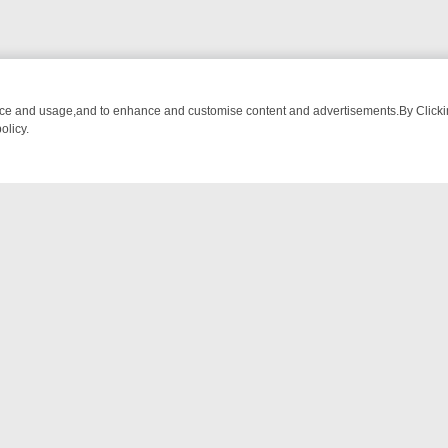
nce and usage,and to enhance and customise content and advertisements.By Clicking
olicy.
OM BREAKFAST BITES TO ANTIQUES TREASURE HUNTS
BBC FOUR 
NTACT US
ort
act-us@filmon.com