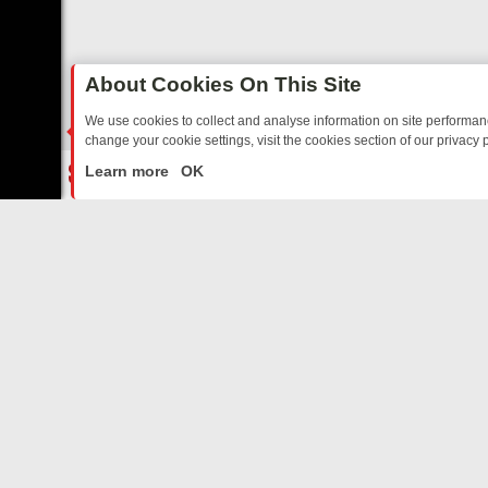
About Cookies On This Site
We use cookies to collect and analyse information on site performa
change your cookie settings, visit the cookies section of our privacy p
TED SITCOMS – A SHARP GUIDE
BBC ONE WEEKEND RUNDOWN: FR
LIVE
Learn more
OK
ABOUT US
CO
Privacy Policy
Supp
Terms & Conditions
cont
DMCA Notice
FilmOn API
Affiliate Program