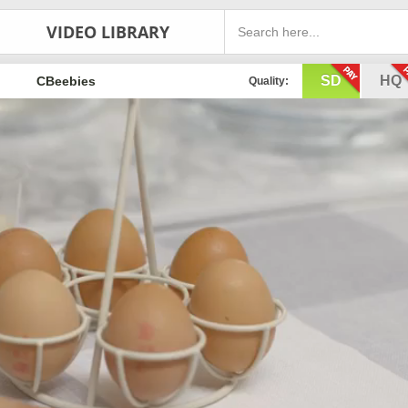
VIDEO LIBRARY
SD
HQ
CBeebies
Quality: