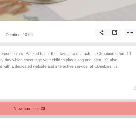
Duration:
10:00
preschoolers. Packed full of their favourite characters, CBeebies offers 13
 day which encourage your child to play along and learn. It's also
d with a dedicated website and interactive service, at CBeebies it's
View time left:
20