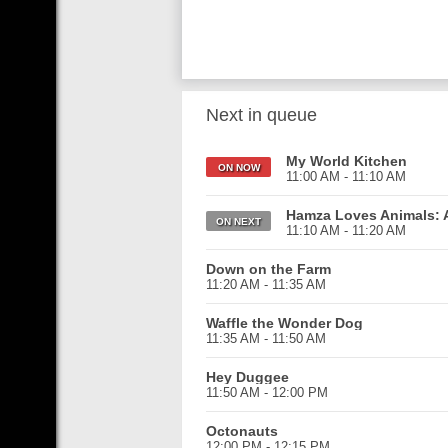
Next in queue
My World Kitchen
ON NOW
11:00 AM - 11:10 AM
Hamza Loves Animals: A
ON NEXT
11:10 AM - 11:20 AM
Down on the Farm
11:20 AM - 11:35 AM
Waffle the Wonder Dog
11:35 AM - 11:50 AM
Hey Duggee
11:50 AM - 12:00 PM
Octonauts
12:00 PM - 12:15 PM