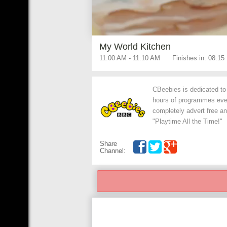
My World Kitchen
11:00 AM
-
11:10 AM
Finishes in:
08:14
CBeebies is dedicated to 
hours of programmes every
completely advert free an
"Playtime All the Time!"
Share
Channel: