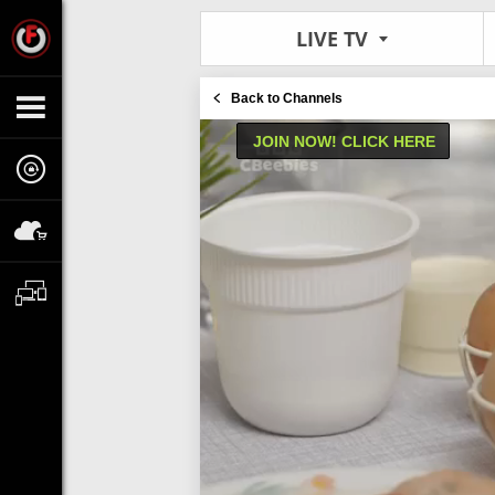
LIVE TV
Back to Channels
JOIN NOW! CLICK HERE