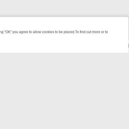
 "OK" you agree to allow cookies to be placed.To find out more or to
Close
WEEKEND WATCHLIST: FROM JUNGLE RESCUES TO CLASSIC SITCOM
© 2026 FOTV Media Networks Inc.
All rights reserved.