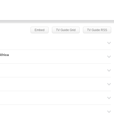
Embed
TV Guide Grid
TV Guide RSS
frica