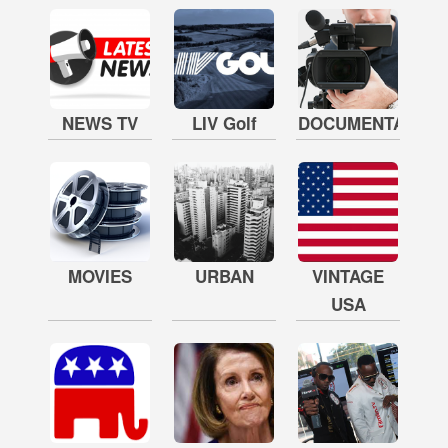
NEWS TV
LIV Golf
DOCUMENTARY
MOVIES
URBAN
VINTAGE
USA