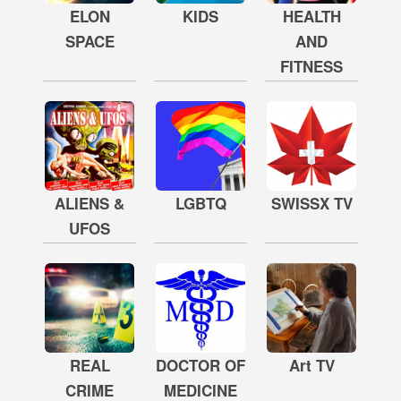
ELON
KIDS
HEALTH
SPACE
AND
FITNESS
ALIENS &
LGBTQ
SWISSX TV
UFOS
REAL
DOCTOR OF
Art TV
CRIME
MEDICINE