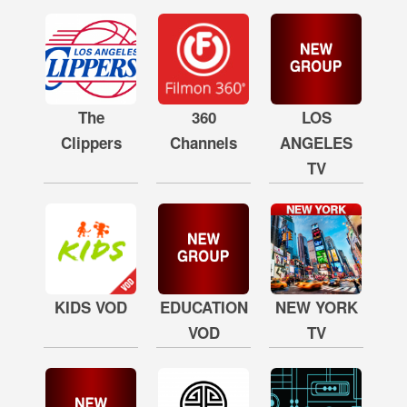
The
360
LOS
Clippers
Channels
ANGELES
TV
KIDS VOD
EDUCATION
NEW YORK
VOD
TV