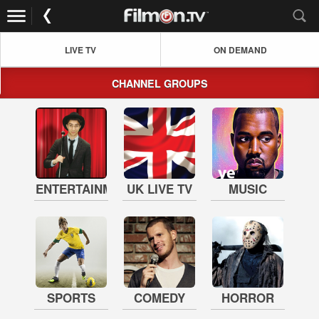
LIVE TV
ON DEMAND
CHANNEL GROUPS
ENTERTAINMENT
UK LIVE TV
MUSIC
SPORTS
COMEDY
HORROR