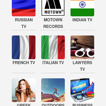
RUSSIAN
MOTOWN
INDIAN TV
TV
RECORDS
FRENCH TV
ITALIAN TV
LAWYERS
TV
GREEK
OUTDOORS
BUSINESS