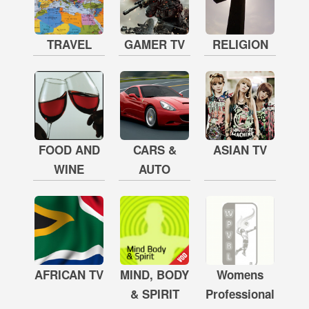
TRAVEL
GAMER TV
RELIGION
FOOD AND
CARS &
ASIAN TV
WINE
AUTO
AFRICAN TV
MIND, BODY
Womens
& SPIRIT
Professional