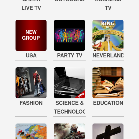
LIVE TV
TV
USA
PARTY TV
NEVERLAND
FASHION
SCIENCE &
EDUCATION
TECHNOLOGY