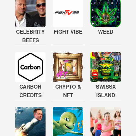
CELEBRITY
FIGHT VIBE
WEED
BEEFS
CARBON
CRYPTO &
SWISSX
CREDITS
NFT
ISLAND