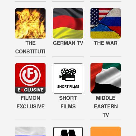
THE
GERMAN TV
THE WAR
CONSTITUTION
FILMON
SHORT
MIDDLE
EXCLUSIVE
FILMS
EASTERN
TV