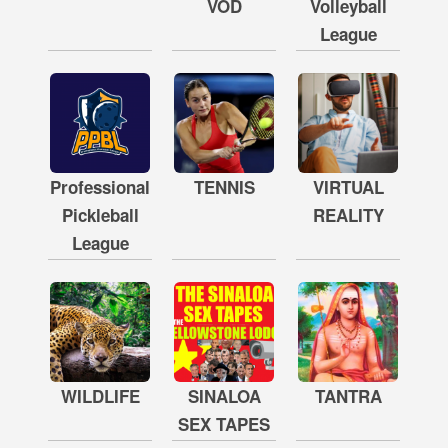
VOD
Volleyball
League
Professional
TENNIS
VIRTUAL
Pickleball
REALITY
League
WILDLIFE
SINALOA
TANTRA
SEX TAPES