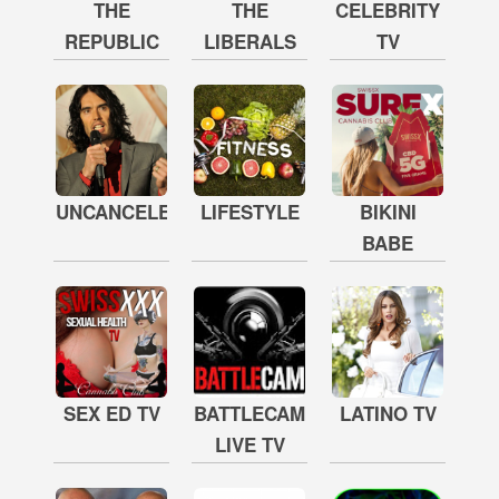
THE
THE
CELEBRITY
REPUBLIC
LIBERALS
TV
UNCANCELED
LIFESTYLE
BIKINI
BABE
SEX ED TV
BATTLECAM
LATINO TV
LIVE TV