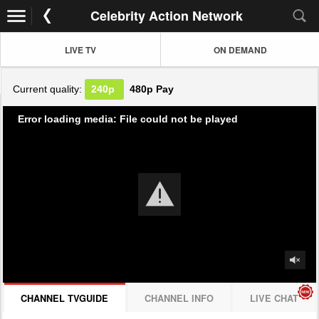
Celebrity Action Network
LIVE TV
ON DEMAND
Current quality:
240p
480p
Pay
Error loading media: File could not be played
CHANNEL TVGUIDE
CHANNEL INFO
LIVE CHAT