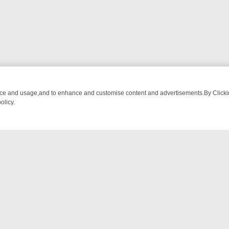
nce and usage,and to enhance and customise content and advertisements.By Clicking
olicy.
HING CHATTER, HERE’S WHAT YOU CAN’T MISS
SUNDAY ON TRUE C
NTACT US
ort
act-us@filmon.com