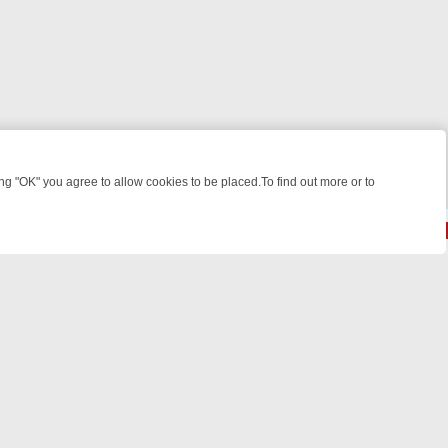
 "OK" you agree to allow cookies to be placed.To find out more or to
Close
RIME: FROM JUDGE JUDY TO THE LONGEST MURDER TRIAL – A KILL
© 2026 FOTV Media Networks Inc.
All rights reserved.