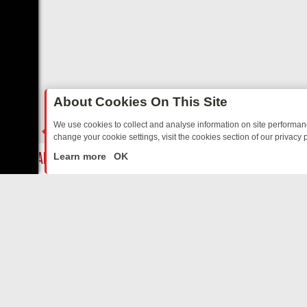
About Cookies On This Site
We use cookies to collect and analyse information on site performa
change your cookie settings, visit the cookies section of our privacy p
 NOSTALGIA
SUNDAY ON U&DAVE: FROM TOP GEAR THRILLS TO FIS
LIVE
Learn more
OK
ABOUT US
CO
Privacy Policy
Supp
Terms & Conditions
cont