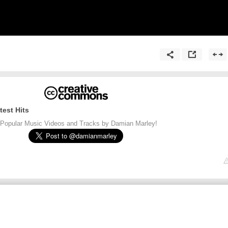
test Hits
Popular Music Videos and Tracks by Damian Marley!