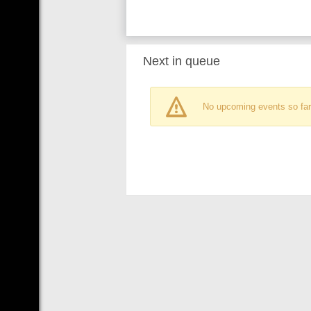
Next in queue
No upcoming events so far