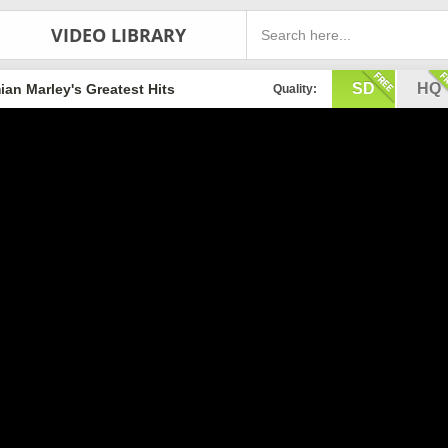
VIDEO LIBRARY
SD
HQ
an Marley's Greatest Hits
Quality: