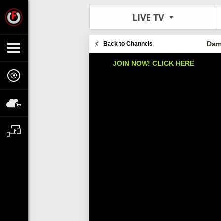
LIVE TV
Dami
Back to Channels
JOIN NOW! CLICK HERE