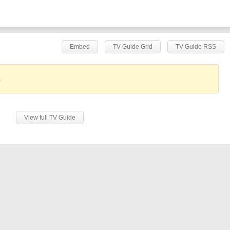
Embed
TV Guide Grid
TV Guide RSS
.
View full TV Guide