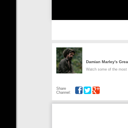
Damian Marley's Grea
Watch some of the most 
Share
Channel: