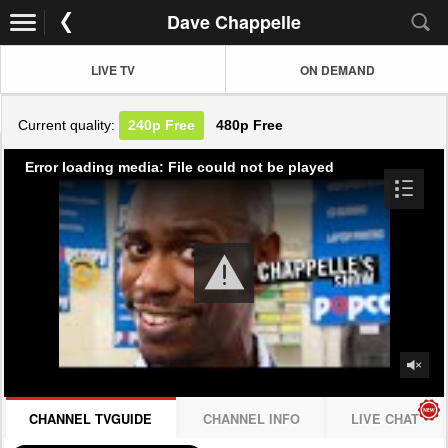
Dave Chappelle
LIVE TV
ON DEMAND
Current quality:
240p
Free
480p
Free
Error loading media: File could not be played
CHANNEL TVGUIDE
CHANNEL INFO
LIVE CHAT