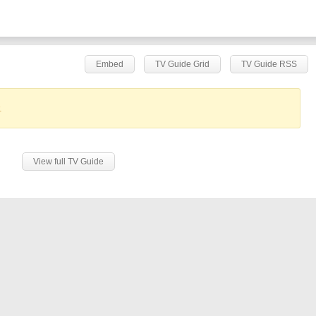
Embed
TV Guide Grid
TV Guide RSS
.
View full TV Guide