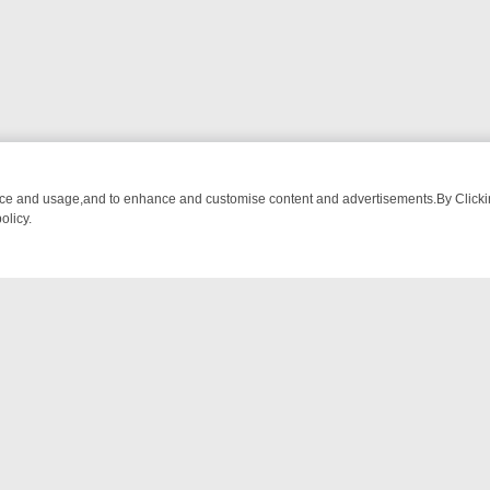
nce and usage,and to enhance and customise content and advertisements.By Clicking
olicy.
OM BREAKFAST BITES TO ANTIQUES TREASURE HUNTS
BBC FOUR 
NTACT US
ort
act-us@filmon.com