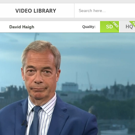
VIDEO LIBRARY
SD
HQ
David Haigh
Quality: