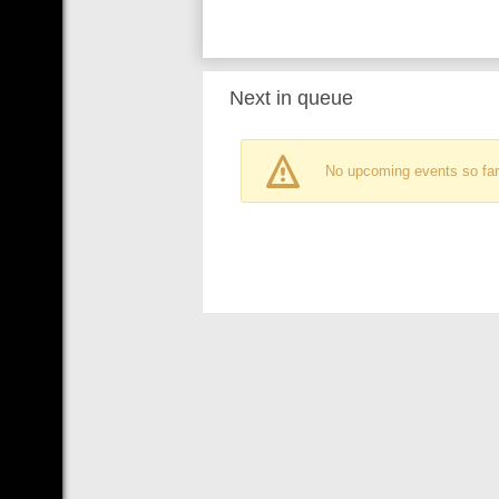
Next in queue
No upcoming events so far