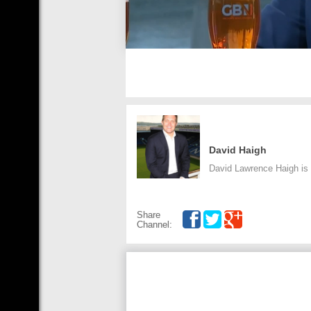
David Haigh
David Lawrence Haigh is a
Share
Channel: