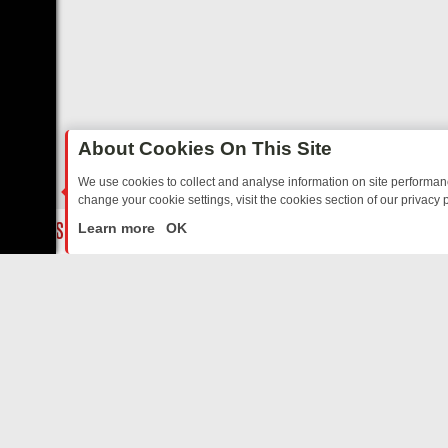
About Cookies On This Site
We use cookies to collect and analyse information on site performa
change your cookie settings, visit the cookies section of our privacy p
TED SITCOMS – A SHARP GUIDE
BBC ONE WEEKEND RUNDOWN: FR
LIVE
Learn more
OK
ABOUT US
CO
Privacy Policy
Supp
Terms & Conditions
cont