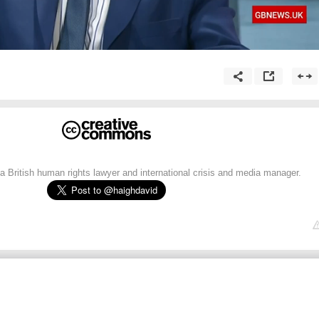
 British human rights lawyer and international crisis and media manager.