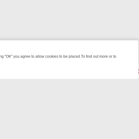
 "OK" you agree to allow cookies to be placed.To find out more or to
Close
WEEKEND WATCHLIST: FROM JUNGLE RESCUES TO CLASSIC SITCOM
© 2026 FOTV Media Networks Inc.
All rights reserved.