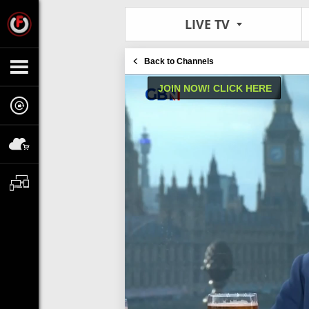
LIVE TV
Back to Channels
JOIN NOW! CLICK HERE