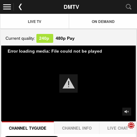
DMTV
LIVE TV
ON DEMAND
Current quality:
240p
480p
Pay
Error loading media: File could not be played
CHANNEL TVGUIDE
CHANNEL INFO
LIVE CHAT