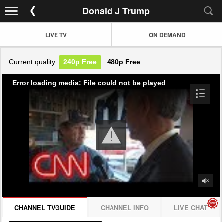
Donald J Trump
LIVE TV
ON DEMAND
Current quality:
240p
Free
480p
Free
Error loading media: File could not be played
CHANNEL TVGUIDE
CHANNEL INFO
LIVE CHAT