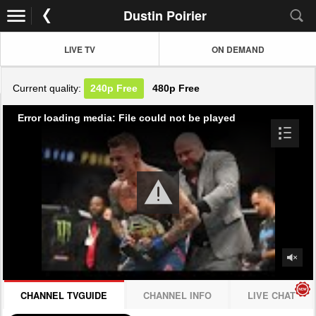
Dustin Poirier
LIVE TV
ON DEMAND
Current quality:
240p
Free
480p
Free
Error loading media: File could not be played
CHANNEL TVGUIDE
CHANNEL INFO
LIVE CHAT