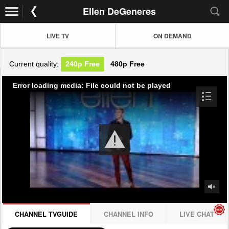
Ellen DeGeneres
LIVE TV
ON DEMAND
Current quality:
240p
Free
480p
Free
Error loading media: File could not be played
CHANNEL TVGUIDE
CHANNEL INFO
LIVE CHAT