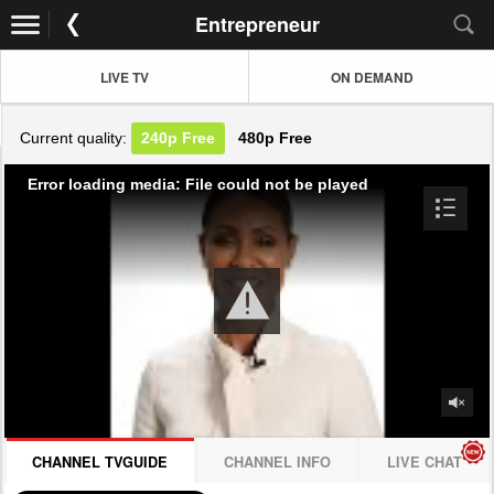
Entrepreneur
LIVE TV
ON DEMAND
Current quality:
240p
Free
480p
Free
Error loading media: File could not be played
CHANNEL TVGUIDE
CHANNEL INFO
LIVE CHAT