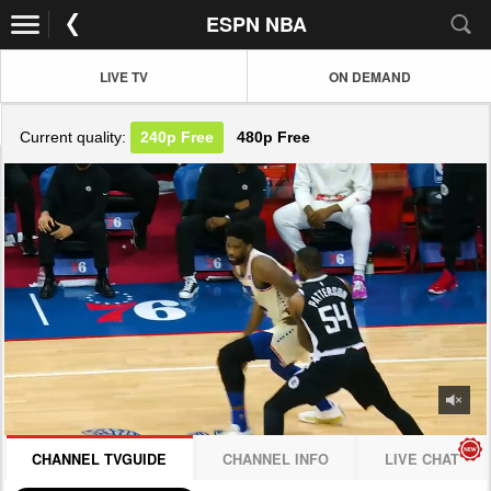
ESPN NBA
LIVE TV
ON DEMAND
Current quality:
240p
Free
480p
Free
JOIN NOW! CLICK HERE
CHANNEL TVGUIDE
CHANNEL INFO
LIVE CHAT