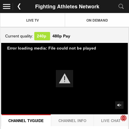
Fighting Athletes Network
LIVE TV
ON DEMAND
Current quality:
240p
480p
Pay
Error loading media: File could not be played
CHANNEL TVGUIDE
CHANNEL INFO
LIVE CHAT