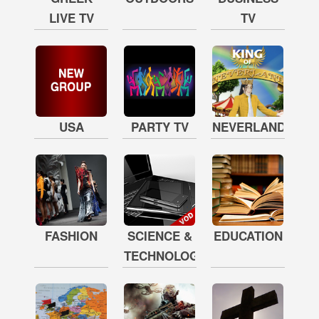
LIVE TV
TV
USA
PARTY TV
NEVERLAND
FASHION
SCIENCE &
EDUCATION
TECHNOLOGY