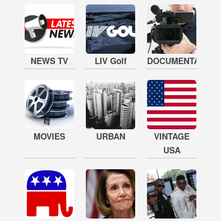
NEWS TV
LIV Golf
DOCUMENTARY
MOVIES
URBAN
VINTAGE
USA