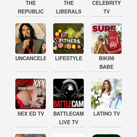
THE
THE
CELEBRITY
REPUBLIC
LIBERALS
TV
UNCANCELED
LIFESTYLE
BIKINI
BABE
SEX ED TV
BATTLECAM
LATINO TV
LIVE TV