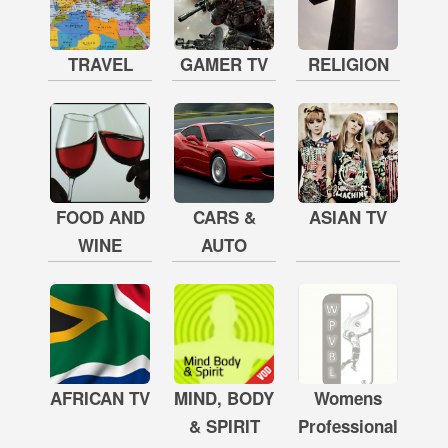
TRAVEL
GAMER TV
RELIGION
FOOD AND
CARS &
ASIAN TV
WINE
AUTO
AFRICAN TV
MIND, BODY
Womens
& SPIRIT
Professional