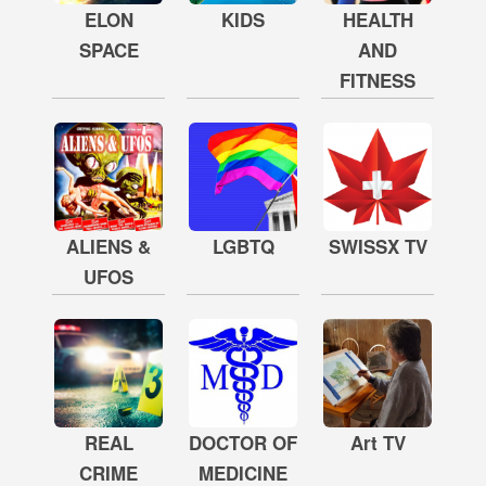
ELON
KIDS
HEALTH
SPACE
AND
FITNESS
ALIENS &
LGBTQ
SWISSX TV
UFOS
REAL
DOCTOR OF
Art TV
CRIME
MEDICINE