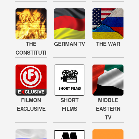
THE
GERMAN TV
THE WAR
CONSTITUTION
FILMON
SHORT
MIDDLE
EXCLUSIVE
FILMS
EASTERN
TV