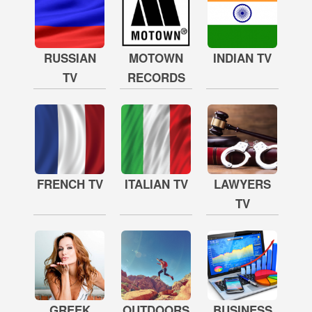
RUSSIAN
MOTOWN
INDIAN TV
TV
RECORDS
FRENCH TV
ITALIAN TV
LAWYERS
TV
GREEK
OUTDOORS
BUSINESS