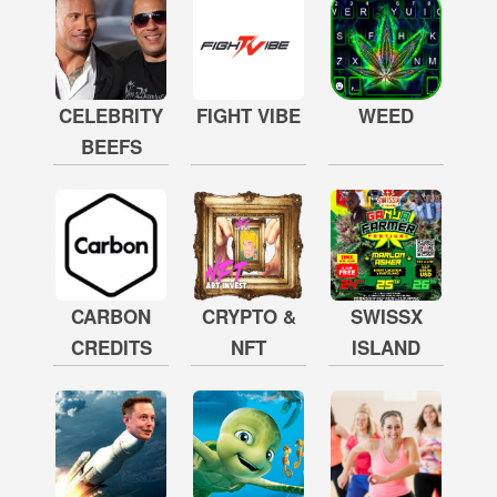
CELEBRITY
FIGHT VIBE
WEED
BEEFS
CARBON
CRYPTO &
SWISSX
CREDITS
NFT
ISLAND