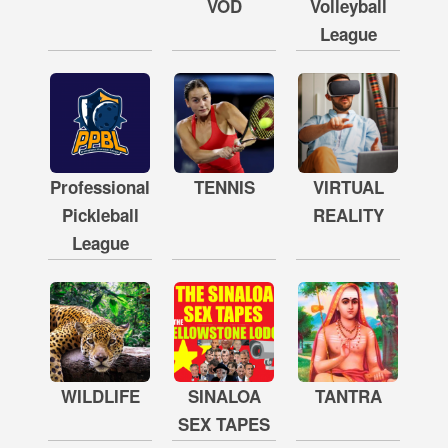
VOD
Volleyball
League
Professional
TENNIS
VIRTUAL
Pickleball
REALITY
League
WILDLIFE
SINALOA
TANTRA
SEX TAPES