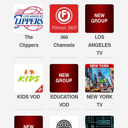
The
360
LOS
Clippers
Channels
ANGELES
TV
KIDS VOD
EDUCATION
NEW YORK
VOD
TV