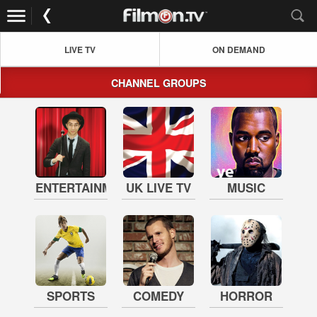
LIVE TV
ON DEMAND
CHANNEL GROUPS
ENTERTAINMENT
UK LIVE TV
MUSIC
SPORTS
COMEDY
HORROR