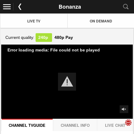
Bonanza
LIVE TV
ON DEMAND
Current quality:
240p
480p
Pay
Error loading media: File could not be played
CHANNEL TVGUIDE
CHANNEL INFO
LIVE CHAT