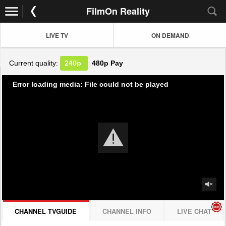
FilmOn Reality
LIVE TV
ON DEMAND
Current quality:
240p
480p
Pay
Error loading media: File could not be played
CHANNEL TVGUIDE
CHANNEL INFO
LIVE CHAT