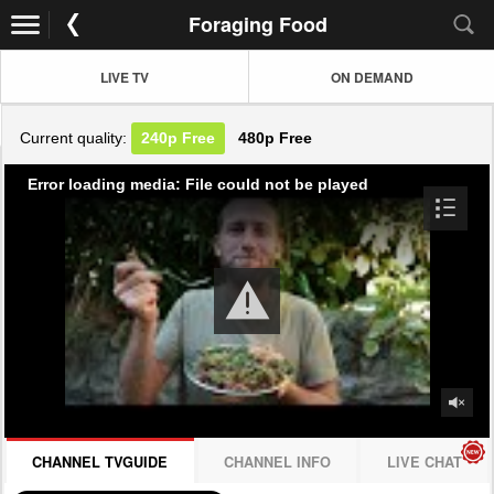
Foraging Food
LIVE TV
ON DEMAND
Current quality:
240p
Free
480p
Free
Error loading media: File could not be played
CHANNEL TVGUIDE
CHANNEL INFO
LIVE CHAT