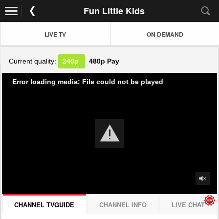
Fun Little Kids
LIVE TV
ON DEMAND
Current quality:
240p
480p
Pay
Error loading media: File could not be played
CHANNEL TVGUIDE
CHANNEL INFO
LIVE CHAT