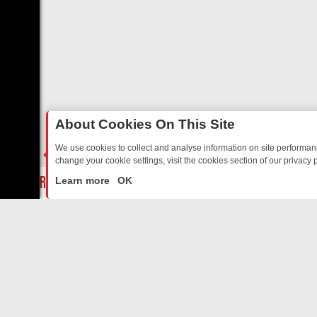
About Cookies On This Site
We use cookies to collect and analyse information on site performa
change your cookie settings, visit the cookies section of our privacy p
Y: BORDER OPS, DASHCAM DIVES, AND STAR TREK – YOUR MUST-W
LIVE
Learn more
OK
ABOUT US
CO
Privacy Policy
Supp