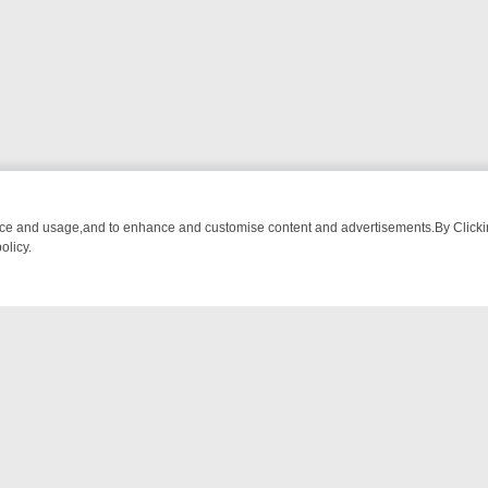
nce and usage,and to enhance and customise content and advertisements.By Clicking
olicy.
ATCH LINEUP
FRIDAY NIGHT CRIME: DIVE INTO UK CRIME FILES, K
NTACT US
ort