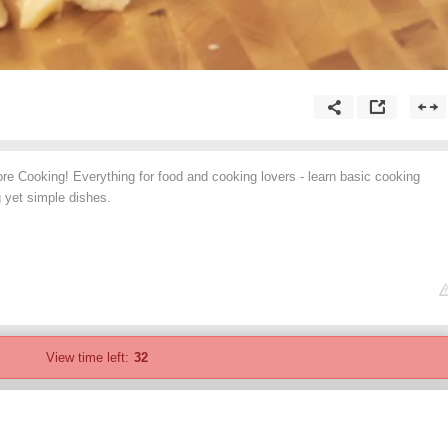
re Cooking! Everything for food and cooking lovers - learn basic cooking
 yet simple dishes.
View time left:
32