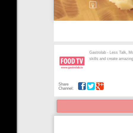
Gastrolab - Less Talk, Mo
skills and create amazing
Share
Channel: