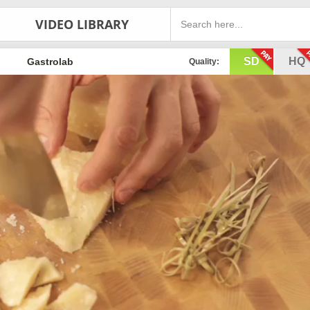
VIDEO LIBRARY
SD
HQ
Gastrolab
Quality: