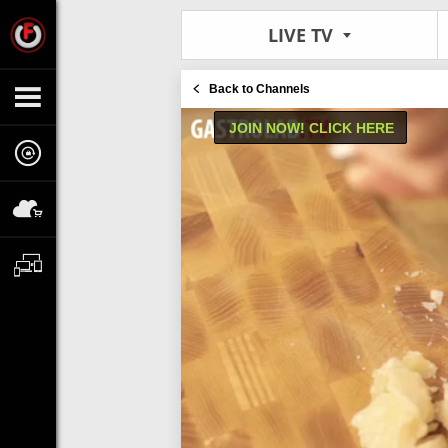
LIVE TV
Back to Channels
JOIN NOW! CLICK HERE