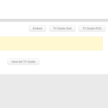
Embed
TV Guide Grid
TV Guide RSS
.
View full TV Guide