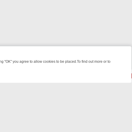
 "OK" you agree to allow cookies to be placed.To find out more or to
Close
ILLERS & MEDICAL DETECTIVES ON TRUE CRIME XTRA
FRIDAY NIGH
© 2026 FOTV Media Networks Inc.
All rights reserved.