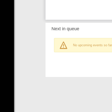
Next in queue
No upcoming events so far