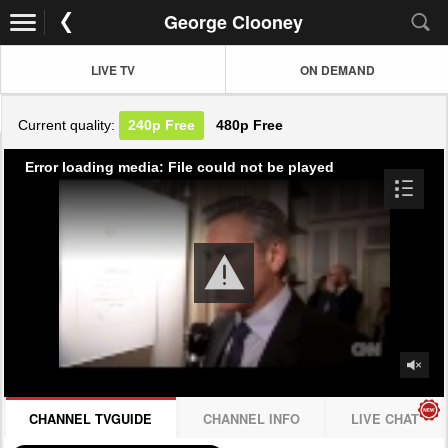
George Clooney
LIVE TV
ON DEMAND
Current quality:
240p
Free
480p
Free
Error loading media: File could not be played
CHANNEL TVGUIDE
CHANNEL INFO
LIVE CHAT