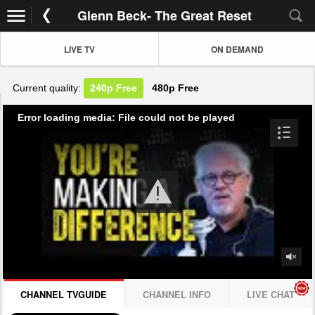
Glenn Beck- The Great Reset
LIVE TV
ON DEMAND
Current quality:
240p
Free
480p
Free
Error loading media: File could not be played
CHANNEL TVGUIDE
CHANNEL INFO
LIVE CHAT