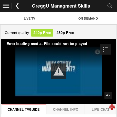
GreggU Managment Skills
LIVE TV
ON DEMAND
Current quality:
240p
Free
480p
Free
Error loading media: File could not be played
CHANNEL TVGUIDE
CHANNEL INFO
LIVE CHAT