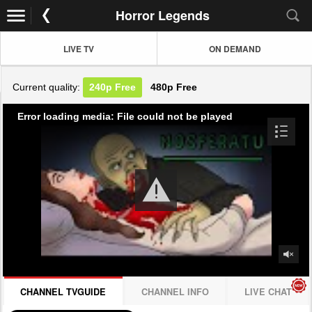
Horror Legends
LIVE TV
ON DEMAND
Current quality:
240p
Free
480p
Free
Error loading media: File could not be played
CHANNEL TVGUIDE
CHANNEL INFO
LIVE CHAT