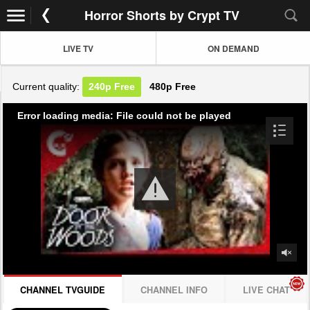
Horror Shorts by Crypt TV
LIVE TV
ON DEMAND
Current quality:
240p
Free
480p
Free
Error loading media: File could not be played
CHANNEL TVGUIDE
CHANNEL INFO
LIVE CHAT