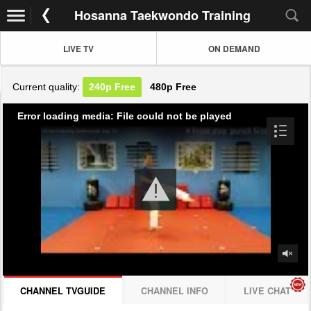
Hosanna Taekwondo Training
LIVE TV
ON DEMAND
Current quality:
240p
Free
480p
Free
Error loading media: File could not be played
CHANNEL TVGUIDE
CHANNEL INFO
LIVE CHAT