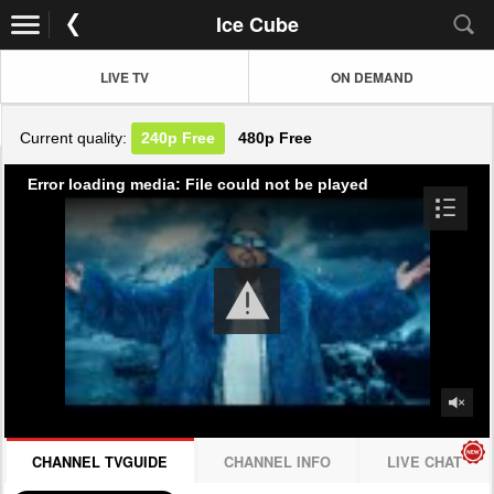
Ice Cube
LIVE TV
ON DEMAND
Current quality:
240p
Free
480p
Free
Error loading media: File could not be played
CHANNEL TVGUIDE
CHANNEL INFO
LIVE CHAT