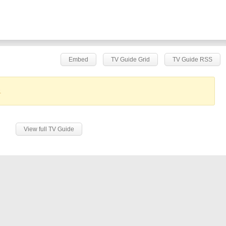
Embed
TV Guide Grid
TV Guide RSS
.
View full TV Guide