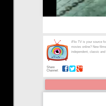
iFlix TV is your source f
movies online? New films,
independent, classic and
Share
Channel: