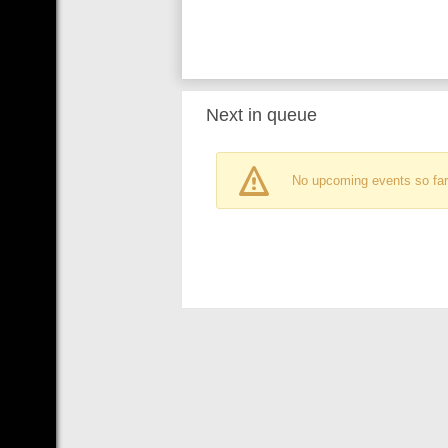
Next in queue
No upcoming events so far