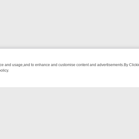
nce and usage,and to enhance and customise content and advertisements.By Clicking
olicy.
OM BREAKFAST BITES TO ANTIQUES TREASURE HUNTS
BBC FOUR 
NTACT US
ort