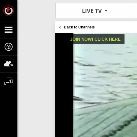
LIVE TV
Back to Channels
JOIN NOW! CLICK HERE