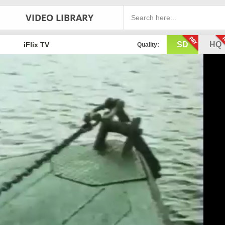
VIDEO LIBRARY
SD
HQ
iFlix TV
Quality: