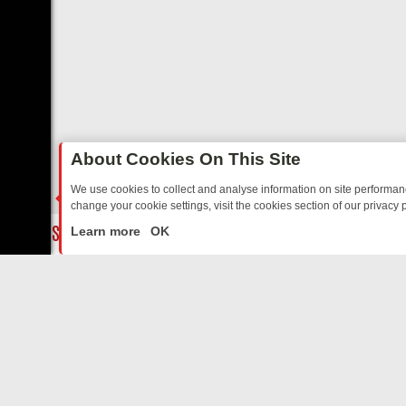
About Cookies On This Site
We use cookies to collect and analyse information on site performa
change your cookie settings, visit the cookies section of our privacy p
TED SITCOMS – A SHARP GUIDE
BBC ONE WEEKEND RUNDOWN: FR
LIVE
Learn more
OK
ABOUT US
CO
Privacy Policy
Supp