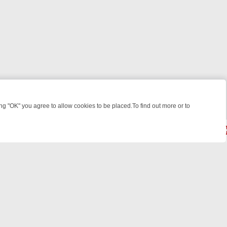
 "OK" you agree to allow cookies to be placed.To find out more or to
Close
WEEKEND WATCHLIST: FROM JUNGLE RESCUES TO CLASSIC SITCOM
© 2026 FOTV Media Networks Inc.
All rights reserved.