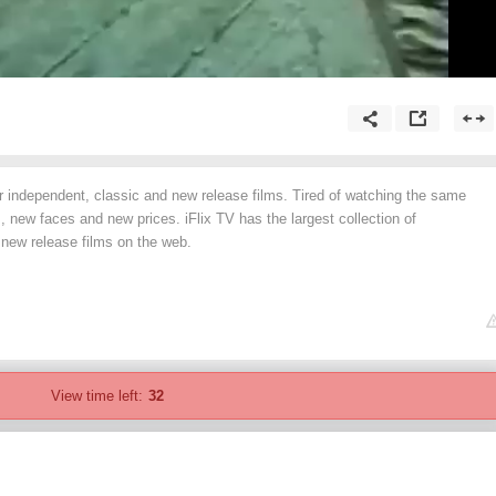
or independent, classic and new release films. Tired of watching the same
 new faces and new prices. iFlix TV has the largest collection of
 new release films on the web.
View time left:
32