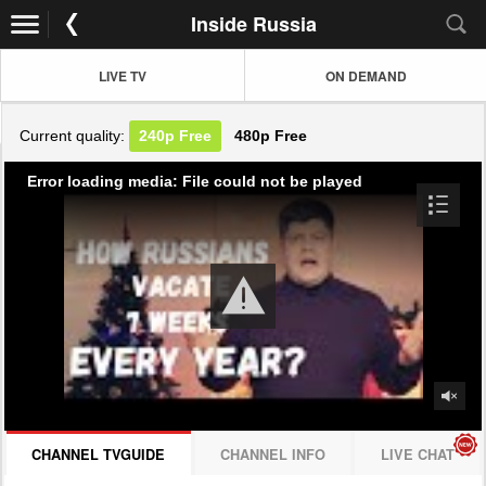
Inside Russia
LIVE TV
ON DEMAND
Current quality:
240p
Free
480p
Free
Error loading media: File could not be played
CHANNEL TVGUIDE
CHANNEL INFO
LIVE CHAT