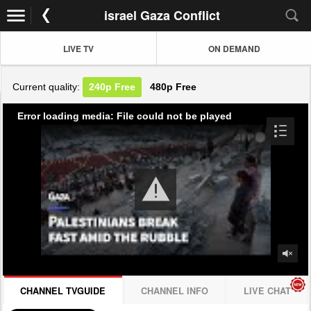
israel Gaza Conflict
LIVE TV
ON DEMAND
Current quality:
240p
Free
480p
Free
Error loading media: File could not be played
CHANNEL TVGUIDE
CHANNEL INFO
LIVE CHAT