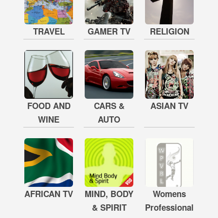
TRAVEL
GAMER TV
RELIGION
FOOD AND
CARS &
ASIAN TV
WINE
AUTO
AFRICAN TV
MIND, BODY
Womens
& SPIRIT
Professional