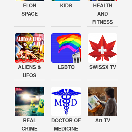
ELON
KIDS
HEALTH
SPACE
AND
FITNESS
ALIENS &
LGBTQ
SWISSX TV
UFOS
REAL
DOCTOR OF
Art TV
CRIME
MEDICINE