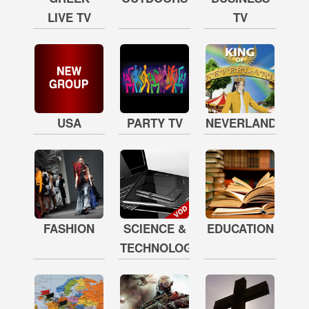
LIVE TV
TV
USA
PARTY TV
NEVERLAND
FASHION
SCIENCE &
EDUCATION
TECHNOLOGY