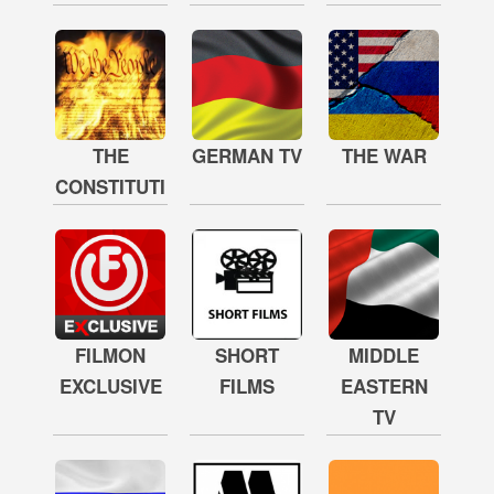
THE
GERMAN TV
THE WAR
CONSTITUTION
FILMON
SHORT
MIDDLE
EXCLUSIVE
FILMS
EASTERN
TV