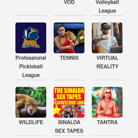
VOD
Volleyball
League
Professional
TENNIS
VIRTUAL
Pickleball
REALITY
League
WILDLIFE
SINALOA
TANTRA
SEX TAPES