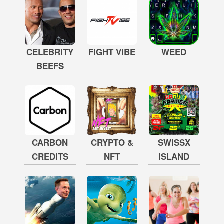
CELEBRITY
FIGHT VIBE
WEED
BEEFS
CARBON
CRYPTO &
SWISSX
CREDITS
NFT
ISLAND