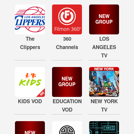
The
360
LOS
Clippers
Channels
ANGELES
TV
KIDS VOD
EDUCATION
NEW YORK
VOD
TV