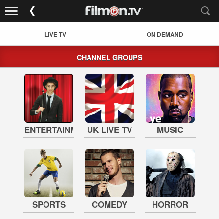
LIVE TV
ON DEMAND
CHANNEL GROUPS
ENTERTAINMENT
UK LIVE TV
MUSIC
SPORTS
COMEDY
HORROR