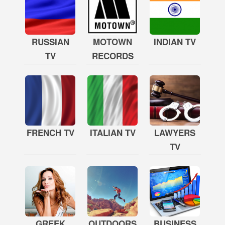
RUSSIAN
MOTOWN
INDIAN TV
TV
RECORDS
FRENCH TV
ITALIAN TV
LAWYERS
TV
GREEK
OUTDOORS
BUSINESS