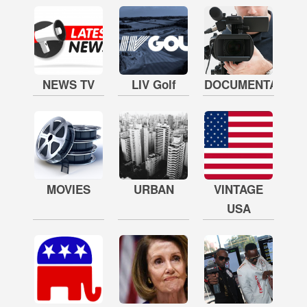
NEWS TV
LIV Golf
DOCUMENTARY
MOVIES
URBAN
VINTAGE
USA