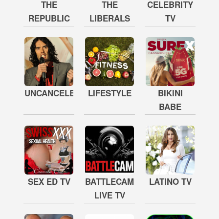
THE
THE
CELEBRITY
REPUBLIC
LIBERALS
TV
UNCANCELED
LIFESTYLE
BIKINI
BABE
SEX ED TV
BATTLECAM
LATINO TV
LIVE TV