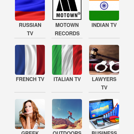
RUSSIAN
MOTOWN
INDIAN TV
TV
RECORDS
FRENCH TV
ITALIAN TV
LAWYERS
TV
GREEK
OUTDOORS
BUSINESS