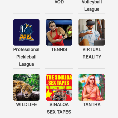
VOD
Volleyball
League
Professional
TENNIS
VIRTUAL
Pickleball
REALITY
League
WILDLIFE
SINALOA
TANTRA
SEX TAPES