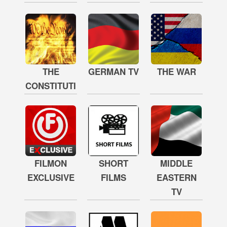
THE
GERMAN TV
THE WAR
CONSTITUTION
FILMON
SHORT
MIDDLE
EXCLUSIVE
FILMS
EASTERN
TV