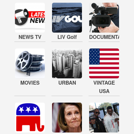
NEWS TV
LIV Golf
DOCUMENTARY
MOVIES
URBAN
VINTAGE
USA