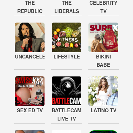
THE
THE
CELEBRITY
REPUBLIC
LIBERALS
TV
UNCANCELED
LIFESTYLE
BIKINI
BABE
SEX ED TV
BATTLECAM
LATINO TV
LIVE TV