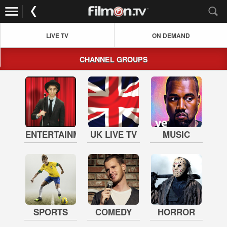
LIVE TV
ON DEMAND
CHANNEL GROUPS
ENTERTAINMENT
UK LIVE TV
MUSIC
SPORTS
COMEDY
HORROR