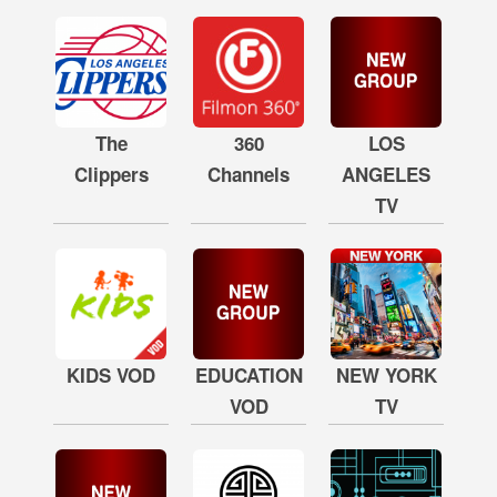
The
360
LOS
Clippers
Channels
ANGELES
TV
KIDS VOD
EDUCATION
NEW YORK
VOD
TV