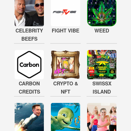
CELEBRITY
FIGHT VIBE
WEED
BEEFS
CARBON
CRYPTO &
SWISSX
CREDITS
NFT
ISLAND