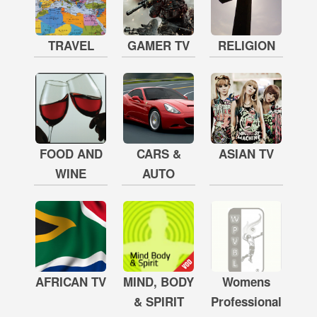
TRAVEL
GAMER TV
RELIGION
FOOD AND
CARS &
ASIAN TV
WINE
AUTO
AFRICAN TV
MIND, BODY
Womens
& SPIRIT
Professional