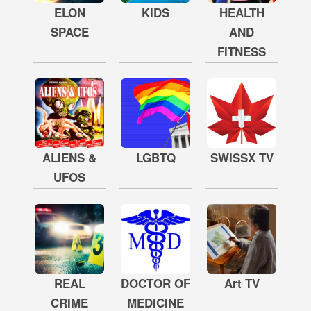
ELON
KIDS
HEALTH
SPACE
AND
FITNESS
ALIENS &
LGBTQ
SWISSX TV
UFOS
REAL
DOCTOR OF
Art TV
CRIME
MEDICINE