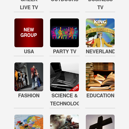
LIVE TV
TV
USA
PARTY TV
NEVERLAND
FASHION
SCIENCE &
EDUCATION
TECHNOLOGY