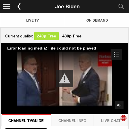
Joe Biden
LIVE TV
ON DEMAND
Current quality:
240p
Free
480p
Free
Error loading media: File could not be played
CHANNEL TVGUIDE
CHANNEL INFO
LIVE CHAT