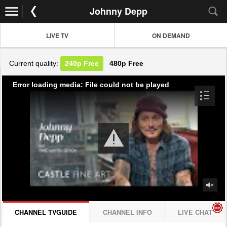
Johnny Depp
LIVE TV
ON DEMAND
Current quality:
240p
Free
480p
Free
Error loading media: File could not be played
CHANNEL TVGUIDE
CHANNEL INFO
LIVE CHAT