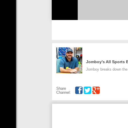
Jomboy's All Sports
Jomboy breaks down the a
Share
Channel: