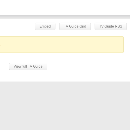
Embed
TV Guide Grid
TV Guide RSS
.
View full TV Guide