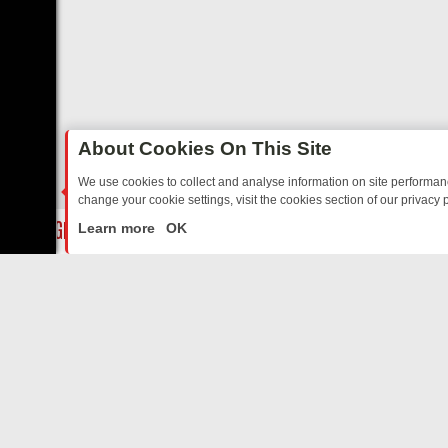
About Cookies On This Site
We use cookies to collect and analyse information on site performa
change your cookie settings, visit the cookies section of our privacy p
OSTALGIA
SUNDAY ON U&DAVE: FROM TOP GEAR THRILLS TO FISHI
LIVE
Learn more
OK
ABOUT US
CO
Privacy Policy
Supp
Terms & Conditions
cont