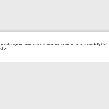
nce and usage,and to enhance and customise content and advertisements.By Clicking
olicy.
NG CHATTER, HERE’S WHAT YOU CAN’T MISS
SUNDAY ON TRUE CRI
NTACT US
ort
act-us@filmon.com