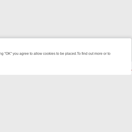
 "OK" you agree to allow cookies to be placed.To find out more or to
Close
ME: FROM JUDGE JUDY TO THE LONGEST MURDER TRIAL – A KILLER
© 2026 FOTV Media Networks Inc.
All rights reserved.