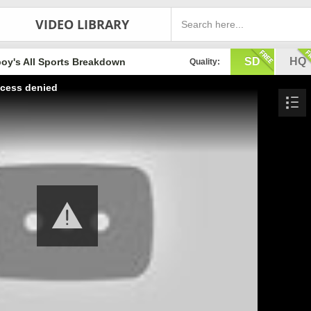
VIDEO LIBRARY
SD
HQ
oy's All Sports Breakdown
Quality:
cess denied