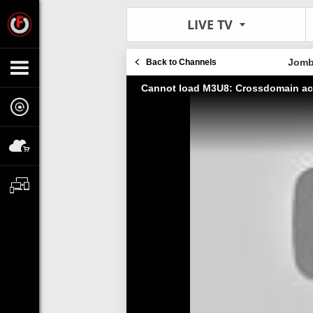
LIVE TV
Jomb
Back to Channels
Cannot load M3U8: Crossdomain ac