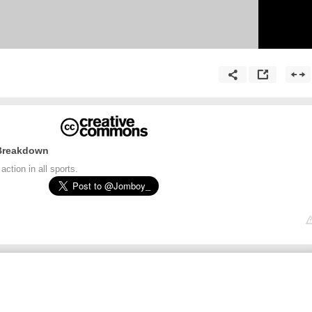
 Breakdown
ction in all sports.