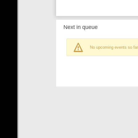
Next in queue
No upcoming events so far