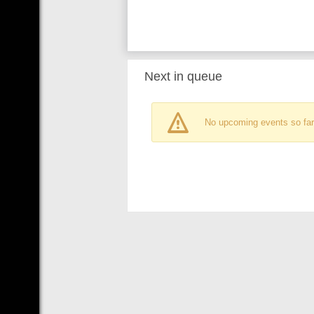
Next in queue
No upcoming events so far