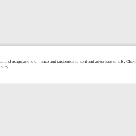
nce and usage,and to enhance and customise content and advertisements.By Clicking
olicy.
WATCH LINEUP
FRIDAY NIGHT CRIME: DIVE INTO UK CRIME FILES, 
NTACT US
ort