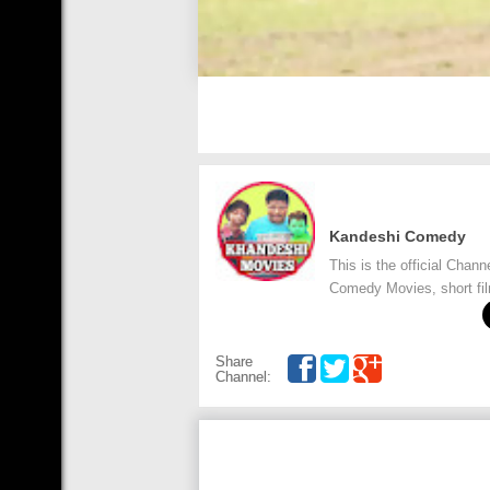
Kandeshi Comedy
This is the official Cha
Comedy Movies, short fi
Share
Channel: