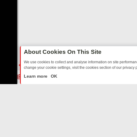
About Cookies On This Site
We use cookies to collect and analyse information on site performa
change your cookie settings, visit the cookies section of our privacy p
Y: BORDER OPS, DASHCAM DIVES, AND STAR TREK – YOUR MUST-
LIVE
Learn more
OK
ABOUT US
CO
Privacy Policy
Supp