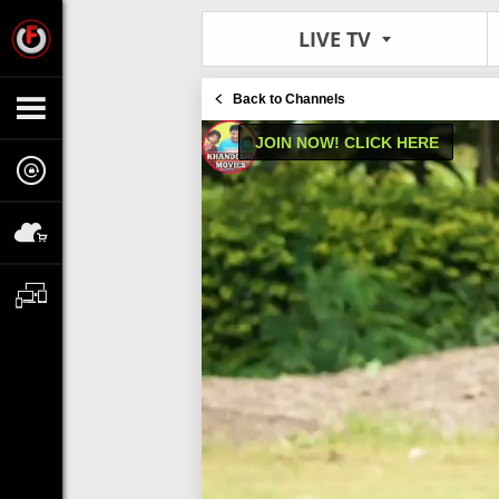
LIVE TV
Back to Channels
JOIN NOW! CLICK HERE