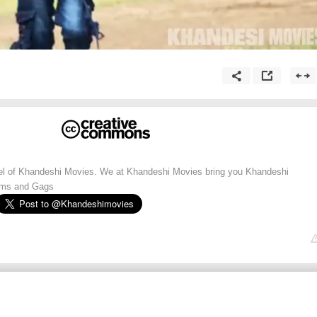
nnel of Khandeshi Movies. We at Khandeshi Movies bring you Khandeshi
lms and Gags