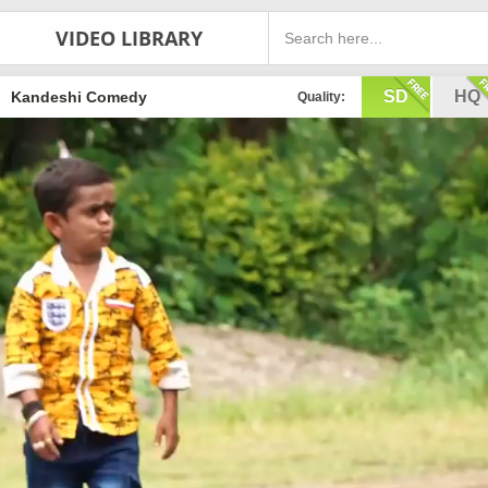
VIDEO LIBRARY
SD
HQ
Kandeshi Comedy
Quality: