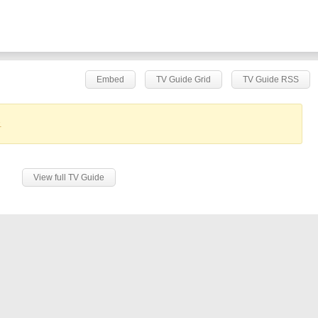
Embed
TV Guide Grid
TV Guide RSS
.
View full TV Guide