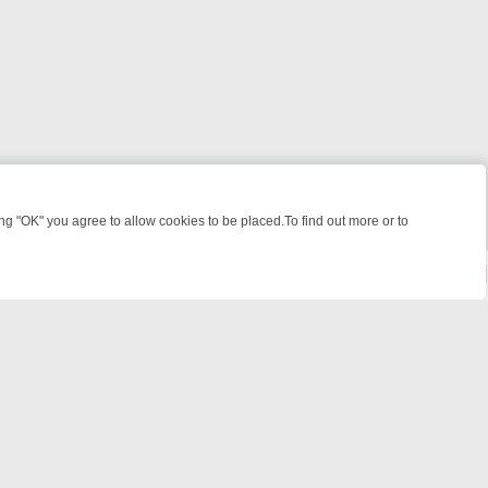
 "OK" you agree to allow cookies to be placed.To find out more or to
Close
KILLERS & MEDICAL DETECTIVES ON TRUE CRIME XTRA
FRIDAY NIGH
© 2026 FOTV Media Networks Inc.
All rights reserved.