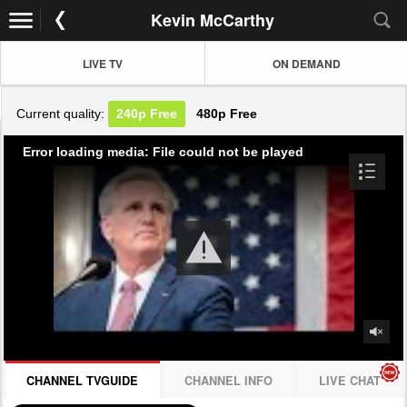
Kevin McCarthy
LIVE TV
ON DEMAND
Current quality:
240p
Free
480p
Free
Error loading media: File could not be played
CHANNEL TVGUIDE
CHANNEL INFO
LIVE CHAT