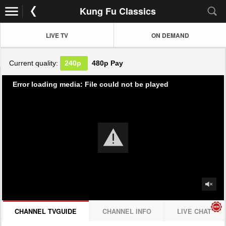
Kung Fu Classics
LIVE TV
ON DEMAND
Current quality:
240p
480p
Pay
Error loading media: File could not be played
CHANNEL TVGUIDE
CHANNEL INFO
LIVE CHAT