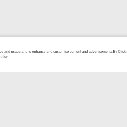
nce and usage,and to enhance and customise content and advertisements.By Clicking
olicy.
WATCH LINEUP
FRIDAY NIGHT CRIME: DIVE INTO UK CRIME FILES, 
NTACT US
ort
act-us@filmon.com