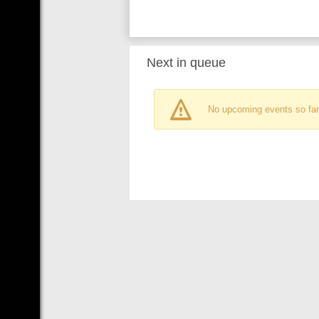
Next in queue
No upcoming events so far