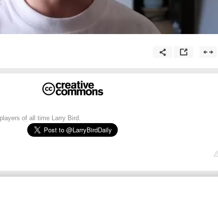
layers of all time Larry Bird.