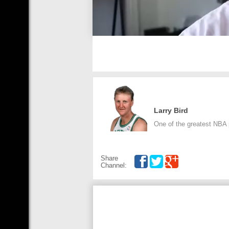
Larry Bird
One of the greatest NBA p
Share
Channel: