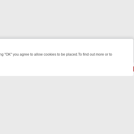
 "OK" you agree to allow cookies to be placed.To find out more or to
Close
KILLERS & MEDICAL DETECTIVES ON TRUE CRIME XTRA
FRIDAY NIGH
© 2026 FOTV Media Networks Inc.
All rights reserved.