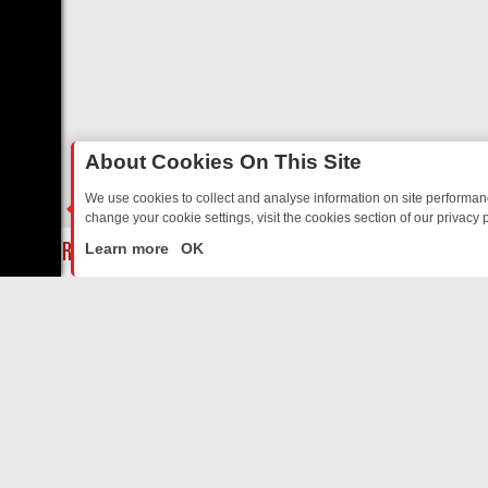
About Cookies On This Site
We use cookies to collect and analyse information on site performa
change your cookie settings, visit the cookies section of our privacy p
AY: BORDER OPS, DASHCAM DIVES, AND STAR TREK – YOUR MUST-
LIVE
Learn more
OK
ABOUT US
CO
Privacy Policy
Supp
Terms & Conditions
cont