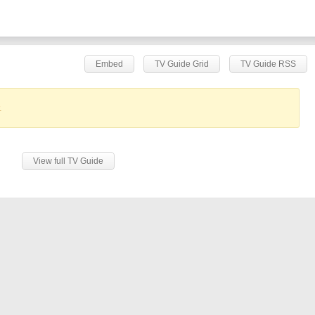
Embed
TV Guide Grid
TV Guide RSS
.
View full TV Guide