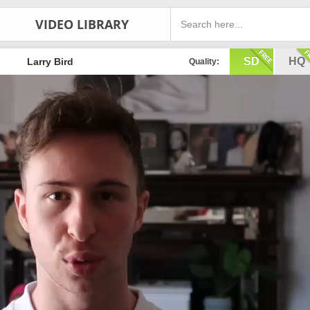
VIDEO LIBRARY
SD
HQ
Larry Bird
Quality: