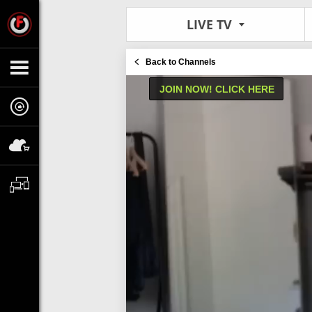
LIVE TV
Back to Channels
JOIN NOW! CLICK HERE