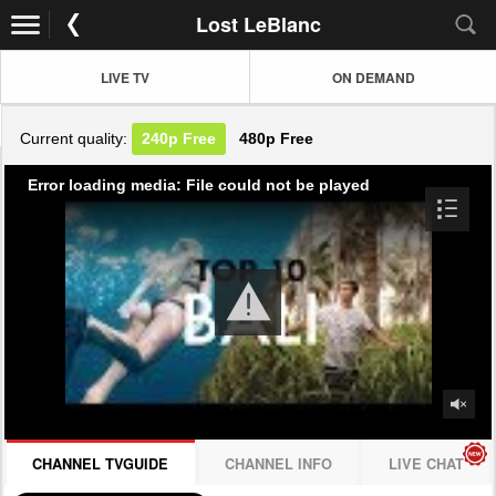
Lost LeBlanc
LIVE TV
ON DEMAND
Current quality:
240p
Free
480p
Free
Error loading media: File could not be played
CHANNEL TVGUIDE
CHANNEL INFO
LIVE CHAT