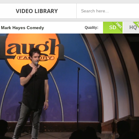
VIDEO LIBRARY
SD
HQ
Mark Hayes Comedy
Quality: