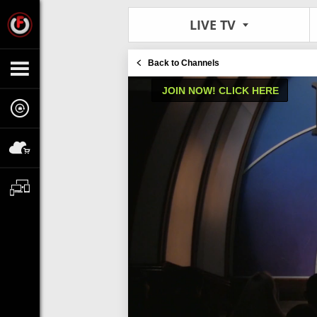
LIVE TV
Back to Channels
JOIN NOW! CLICK HERE