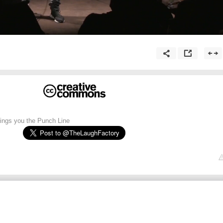
ngs you the Punch Line