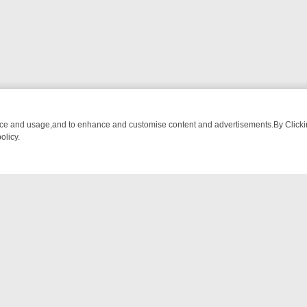
nce and usage,and to enhance and customise content and advertisements.By Clicking
olicy.
ISHING CHATTER, HERE’S WHAT YOU CAN’T MISS
SUNDAY ON TRUE
NTACT US
ort
act-us@filmon.com