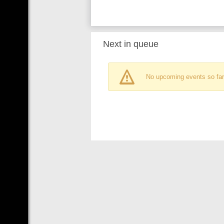
Next in queue
No upcoming events so far