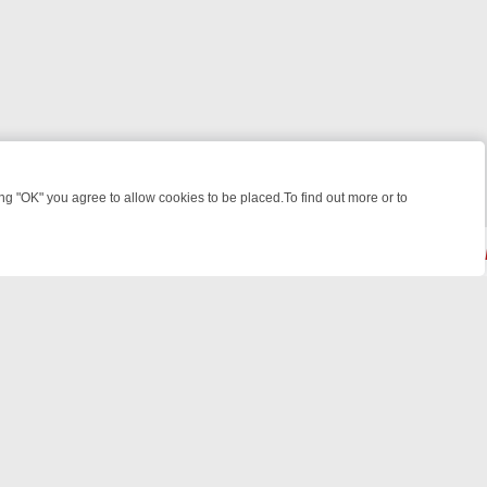
 "OK" you agree to allow cookies to be placed.To find out more or to
Close
 CRIME: FROM JUDGE JUDY TO THE LONGEST MURDER TRIAL – A KI
© 2026 FOTV Media Networks Inc.
All rights reserved.