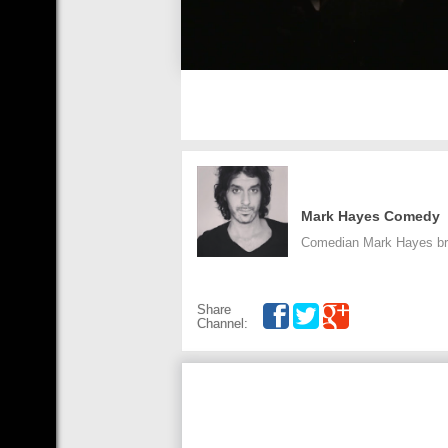
Mark Hayes Comedy
Comedian Mark Hayes bri
Share
Channel: