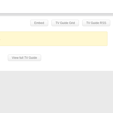
Embed
TV Guide Grid
TV Guide RSS
.
View full TV Guide