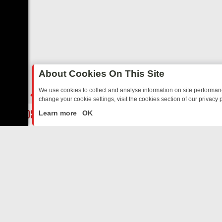
About Cookies On This Site
We use cookies to collect and analyse information on site performa
change your cookie settings, visit the cookies section of our privacy p
NG NOSTALGIA
SUNDAY ON U&DAVE: FROM TOP GEAR THRILLS TO F
LIVE
Learn more
OK
ABOUT US
CO
Privacy Policy
Supp
Terms & Conditions
cont