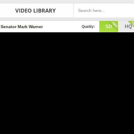
VIDEO LIBRARY
SD
HQ
Senator Mark Warner
Quality: