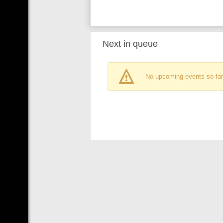
Next in queue
No upcoming events so far