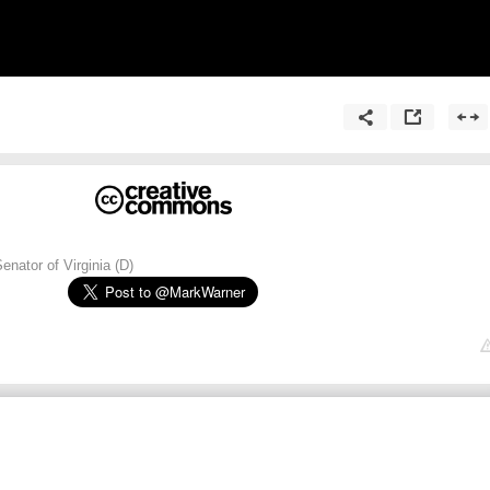
enator of Virginia (D)