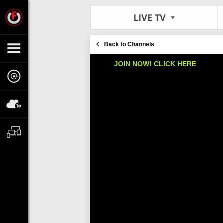
LIVE TV
Back to Channels
JOIN NOW! CLICK HERE