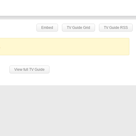
Embed
TV Guide Grid
TV Guide RSS
.
View full TV Guide