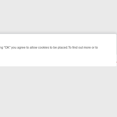
 "OK" you agree to allow cookies to be placed.To find out more or to
Close
ME: FROM JUDGE JUDY TO THE LONGEST MURDER TRIAL – A KILLER
© 2026 FOTV Media Networks Inc.
All rights reserved.