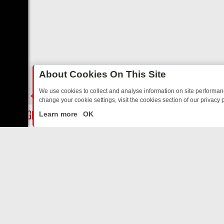
About Cookies On This Site
We use cookies to collect and analyse information on site performa
change your cookie settings, visit the cookies section of our privacy p
OSTALGIA
SUNDAY ON U&DAVE: FROM TOP GEAR THRILLS TO FISHI
LIVE
Learn more
OK
ABOUT US
CO
Privacy Policy
Supp
Terms & Conditions
cont