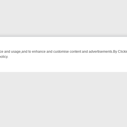
nce and usage,and to enhance and customise content and advertisements.By Clicking
olicy.
NG CHATTER, HERE’S WHAT YOU CAN’T MISS
SUNDAY ON TRUE CRI
NTACT US
ort
act-us@filmon.com