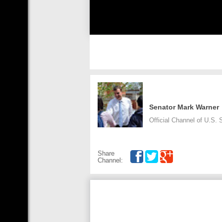
Senator Mark Warner
Official Channel of U.S. S
Share
Channel: