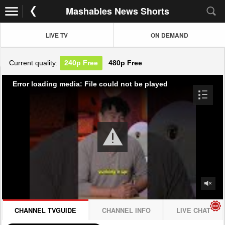
Mashables News Shorts
LIVE TV
ON DEMAND
Current quality:
240p
Free
480p
Free
Error loading media: File could not be played
CHANNEL TVGUIDE
CHANNEL INFO
LIVE CHAT