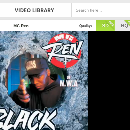
VIDEO LIBRARY
SD
HQ
MC Ren
Quality: