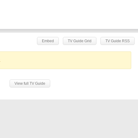
Embed
TV Guide Grid
TV Guide RSS
.
View full TV Guide