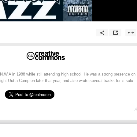
 N.W.A in 1988 while still attending high school. He was a strong presence on
ight Outta Compton later that year, and also wrote several tracks for 's solo