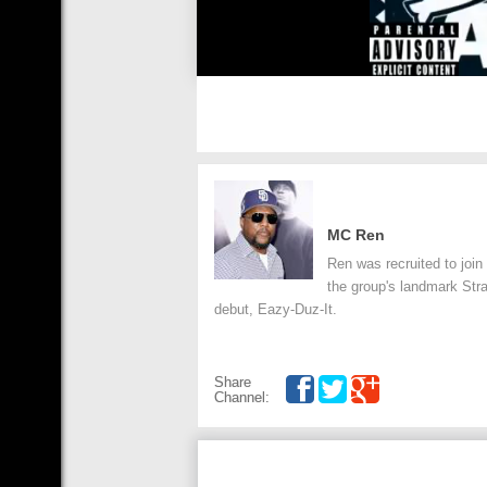
MC Ren
Ren was recruited to join
the group's landmark Stra
debut, Eazy-Duz-It.
Share
Channel: