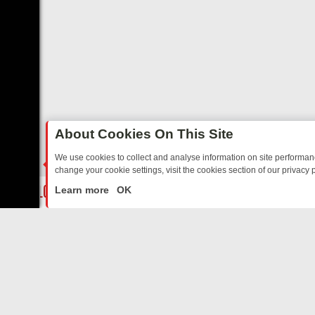
About Cookies On This Site
We use cookies to collect and analyse information on site performa
change your cookie settings, visit the cookies section of our privacy p
OSTALGIA
SUNDAY ON U&DAVE: FROM TOP GEAR THRILLS TO FISHI
LIVE
Learn more
OK
ABOUT US
CO