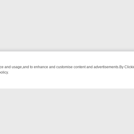
nce and usage,and to enhance and customise content and advertisements.By Clicking
olicy.
NG CHATTER, HERE’S WHAT YOU CAN’T MISS
SUNDAY ON TRUE CRI
NTACT US