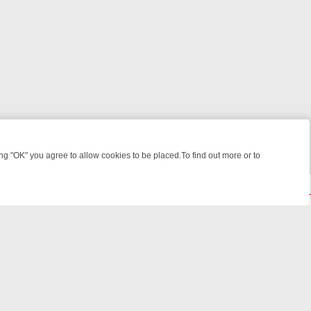
 "OK" you agree to allow cookies to be placed.To find out more or to
Close
ME: FROM JUDGE JUDY TO THE LONGEST MURDER TRIAL – A KILLER
© 2026 FOTV Media Networks Inc.