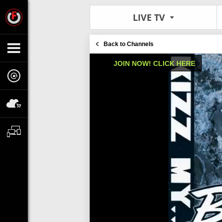
LIVE TV
Back to Channels
JOIN NOW! CLICK HERE