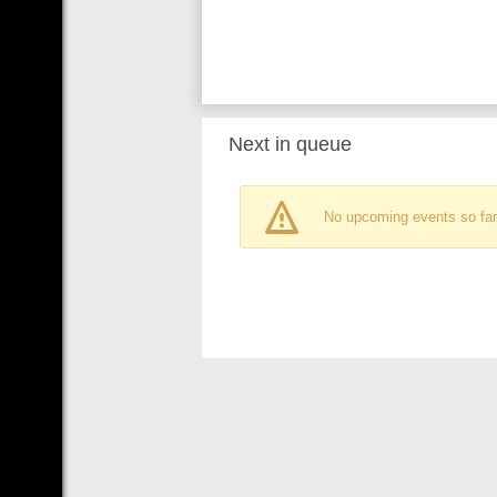
Next in queue
No upcoming events so far